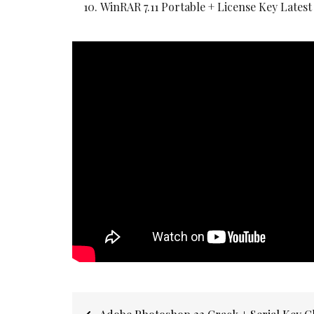
WinRAR 7.11 Portable + License Key Latest
Post