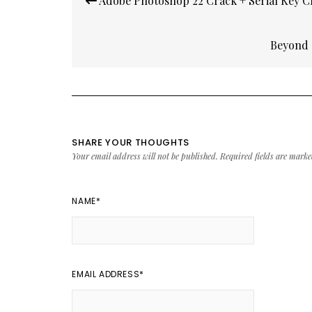
Adobe Photoshop 22 Crack + Serial Key C
navigation
Beyond 
SHARE YOUR THOUGHTS
Your email address will not be published.
Required fields are mark
NAME
*
EMAIL ADDRESS
*