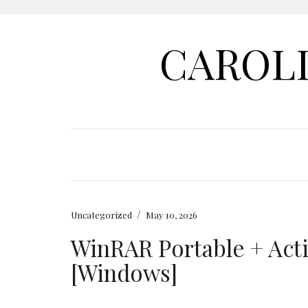
CAROL
/
Uncategorized
May 10, 2026
WinRAR Portable + Acti
[Windows]