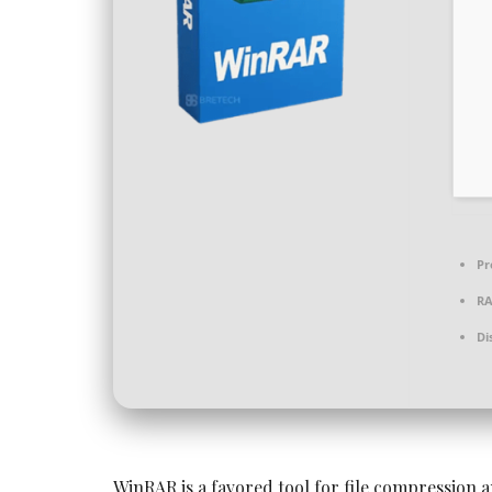
Pr
R
Di
WinRAR is a favored tool for file compression a