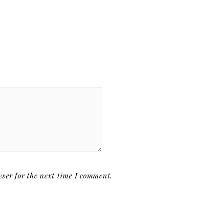
ser for the next time I comment.