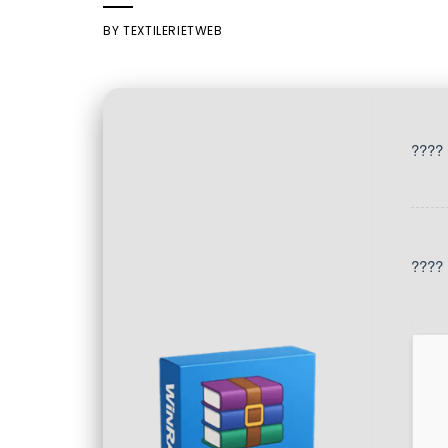
BY
TEXTILERIETWEB
????
???? 