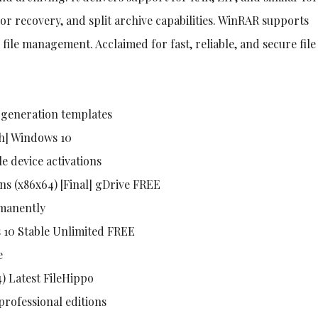
ror recovery, and split archive capabilities. WinRAR supports
ile management. Acclaimed for fast, reliable, and secure file
 generation templates
ch] Windows 10
le device activations
ns (x86x64) [Final] gDrive FREE
rmanently
s 10 Stable Unlimited FREE
e
) Latest FileHippo
professional editions