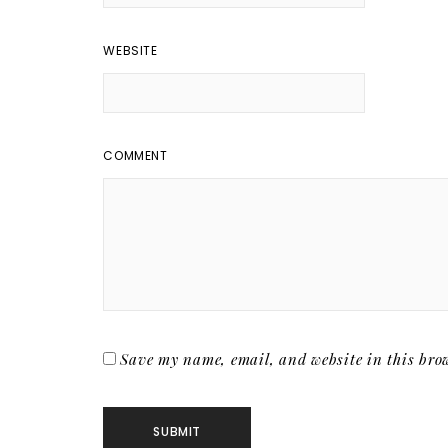
WEBSITE
COMMENT
Save my name, email, and website in this brow