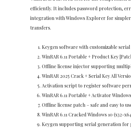
efficiently. It includes password protection, er
integration with Windows Explorer for simpler f
transfers.
Keygen software with customizable serial
WinRAR 6.11 Portable + Product Key [Pat
Offline license injector supporting multip
WinRAR 2025 Crack + Serial Key All Versio
Activation script to register software pe
WinRAR 6.11 Portable + Activator Window
Offline license patch – safe and easy to us
WinRAR 6.11 Cracked Windows 10 (x32-x64
Keygen supporting serial generation for 