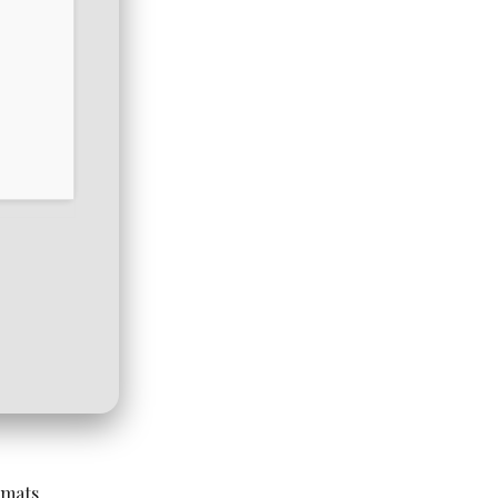
rmats