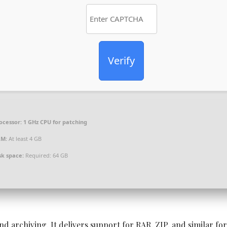
Verify
ocessor:
1 GHz CPU for patching
AM:
At least 4 GB
sk space:
Required: 64 GB
nd archiving. It delivers support for RAR, ZIP, and similar fo