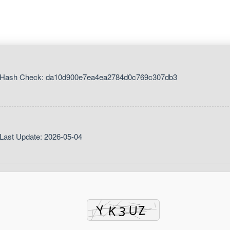
 Hash Check: da10d900e7ea4ea2784d0c769c307db3
Last Update: 2026-05-04