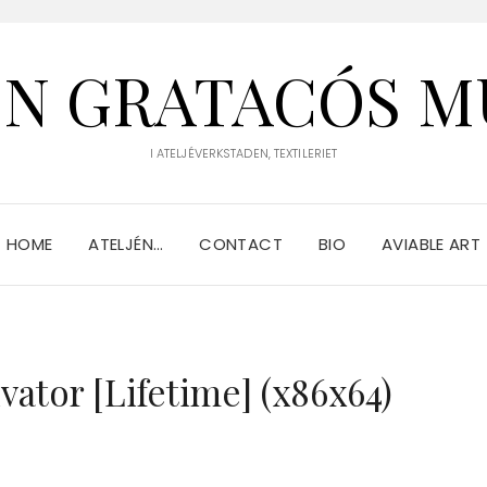
IN GRATACÓS M
I ATELJÉVERKSTADEN, TEXTILERIET
HOME
ATELJÉN…
CONTACT
BIO
AVIABLE ART
vator [Lifetime] (x86x64)