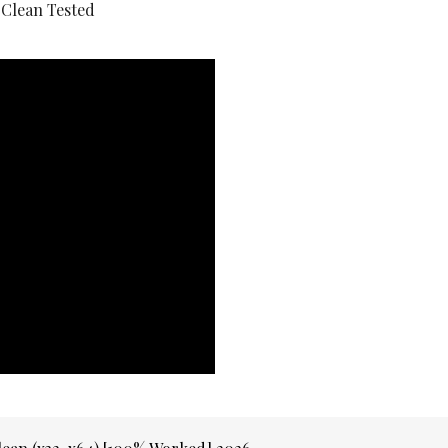
 Clean Tested