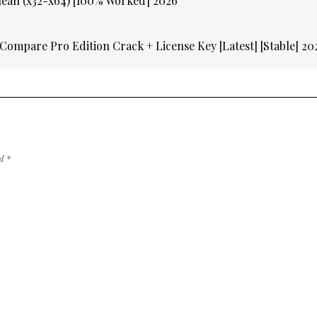
lean (x32-x64) [100% Worked] 2026
Compare Pro Edition Crack + License Key [Latest] [Stable] 2
ed
*