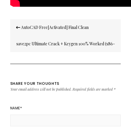
Post
AutoCAD Free[Activated] Final Clean
navigation
save2pc Ultimate Crack + Keygen 100% Worked (x86-
x64) Lifetime 2026
SHARE YOUR THOUGHTS
Your email address will not be published.
Required fields are marked
*
NAME
*