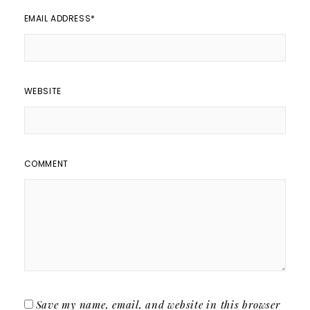
EMAIL ADDRESS
*
WEBSITE
COMMENT
Save my name, email, and website in this browser