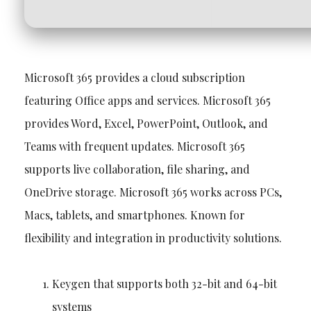
Microsoft 365 provides a cloud subscription
featuring Office apps and services. Microsoft 365
provides Word, Excel, PowerPoint, Outlook, and
Teams with frequent updates. Microsoft 365
supports live collaboration, file sharing, and
OneDrive storage. Microsoft 365 works across PCs,
Macs, tablets, and smartphones. Known for
flexibility and integration in productivity solutions.
Keygen that supports both 32-bit and 64-bit
systems