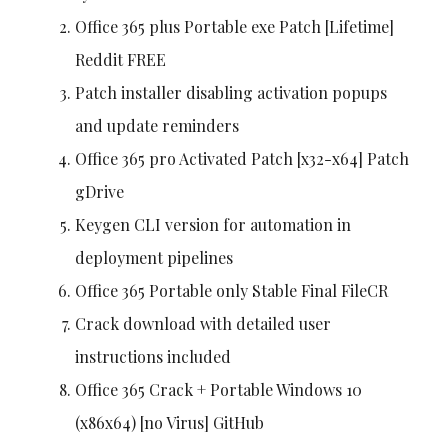
Office 365 plus Portable exe Patch [Lifetime]
Reddit FREE
Patch installer disabling activation popups
and update reminders
Office 365 pro Activated Patch [x32-x64] Patch
gDrive
Keygen CLI version for automation in
deployment pipelines
Office 365 Portable only Stable Final FileCR
Crack download with detailed user
instructions included
Office 365 Crack + Portable Windows 10
(x86x64) [no Virus] GitHub