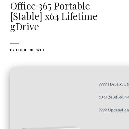
Office 365 Portable
[Stable] x64 Lifetime
gDrive
BY
TEXTILERIETWEB
???? HASH-SU
c9c42e8d6b04
???? Updated on