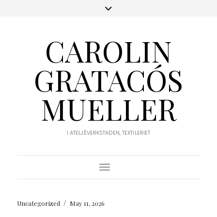
CAROLIN
GRATACÓS
MUELLER
I ATELJÉVERKSTADEN, TEXTILERIET
Toggle Navigation
/
Uncategorized
May 11, 2026