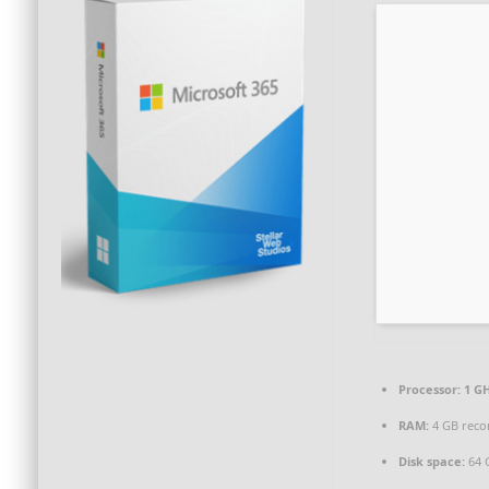
Processor:
1 GH
RAM:
4 GB rec
Disk space:
64 G