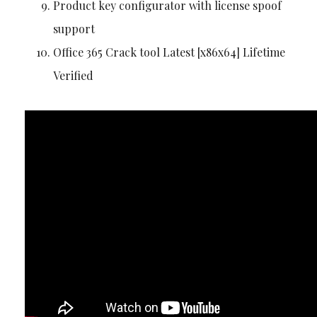
Product key configurator with license spoof
support
Office 365 Crack tool Latest [x86x64] Lifetime
Verified