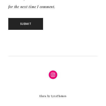
for the next time I comment.
Instagram
Elara
by LyraThemes