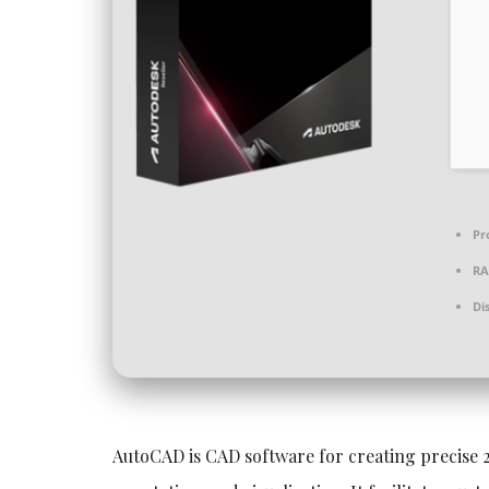
Pr
RA
Di
AutoCAD is CAD software for creating precise 2