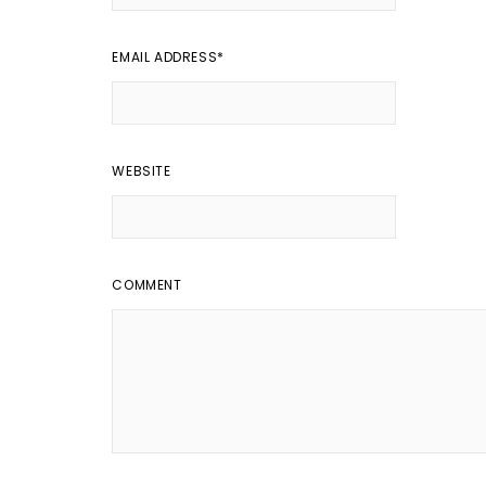
EMAIL ADDRESS
*
WEBSITE
COMMENT