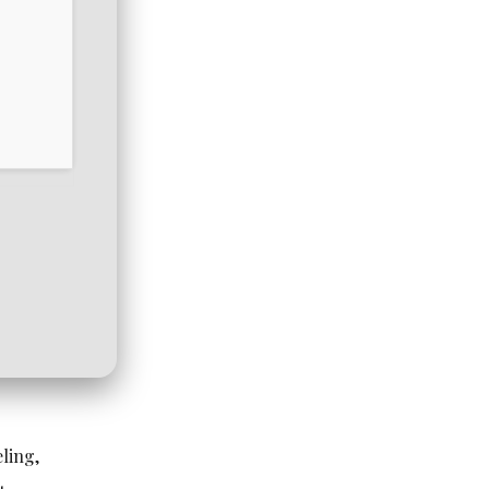
ling,