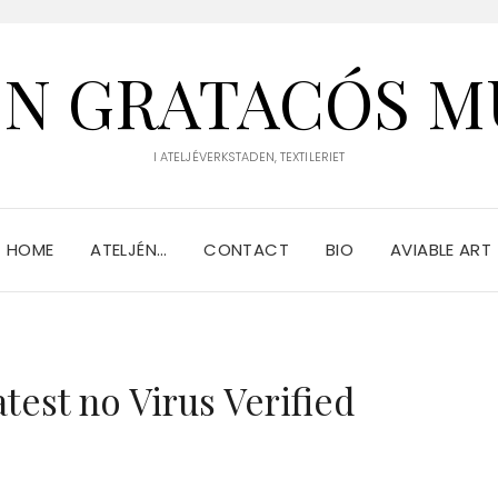
IN GRATACÓS M
I ATELJÉVERKSTADEN, TEXTILERIET
HOME
ATELJÉN…
CONTACT
BIO
AVIABLE ART
est no Virus Verified