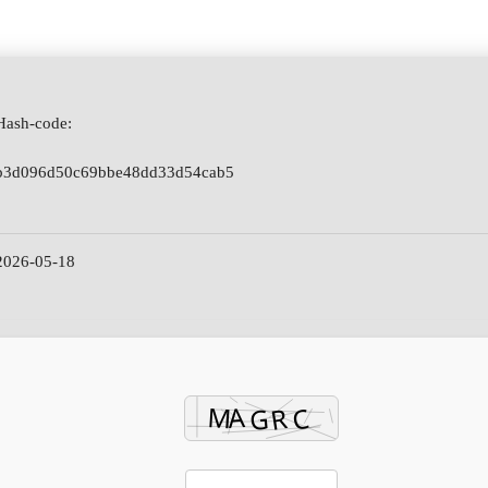
Hash-code:
b3d096d50c69bbe48dd33d54cab5
2026-05-18