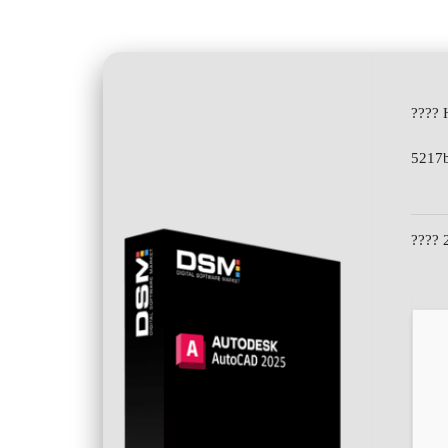
???? 
5217
???? 