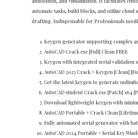
annotation, and visualization. It facilitates cus
automate tasks, build blocks, and utilize cloud s
drafting. Indispensable for Professionals nee
Keygen generator supporting complex an
AutoCAD Crack exe [Full] Clean FREE
Keygen with integrated serial validation 
AutoCAD 2023 Crack + Keygen [Clean] [F
Get the latest keygen to generate unlimite
AutoCAD student Crack exe [Patch] x64 [
Download lightweight keygen with minim
AutoCAD Portable + Crack Clean [Lifeti
Fully automated serial generator with b
AutoCAD 2024 Portable + Serial Key Wind