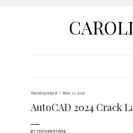
CAROL
/
Uncategorized
May 23, 2026
AutoCAD 2024 Crack Lat
BY
TEXTILERIETWEB