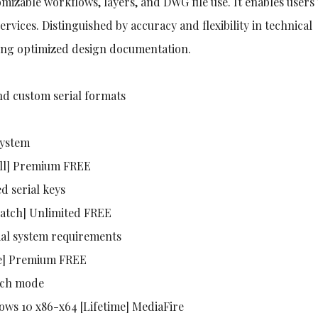
tomizable workflows, layers, and DWG file use. It enables users
ervices. Distinguished by accuracy and flexibility in technical
ding optimized design documentation.
d custom serial formats
system
ull] Premium FREE
d serial keys
Patch] Unlimited FREE
al system requirements
me] Premium FREE
atch mode
ows 10 x86-x64 [Lifetime] MediaFire