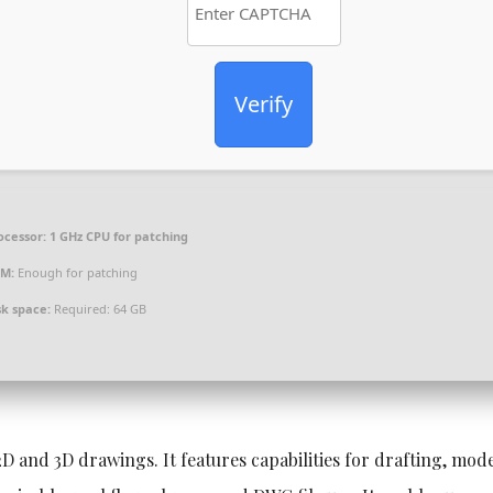
Verify
ocessor:
1 GHz CPU for patching
M:
Enough for patching
sk space:
Required: 64 GB
D and 3D drawings. It features capabilities for drafting, mode