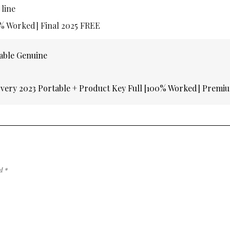
 line
0% Worked] Final 2025 FREE
able Genuine
very 2023 Portable + Product Key Full [100% Worked] Prem
ed
*