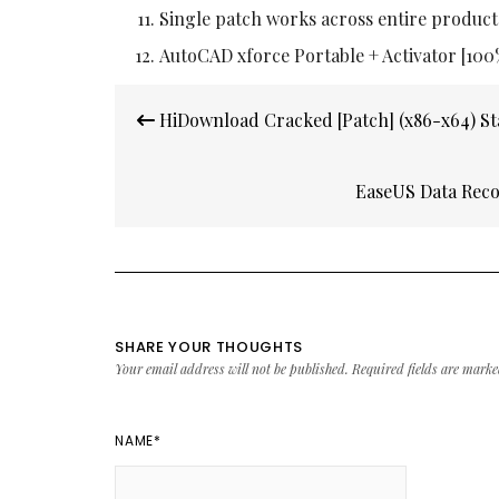
Single patch works across entire product
AutoCAD xforce Portable + Activator [10
Post
HiDownload Cracked [Patch] (x86-x64) St
navigation
EaseUS Data Reco
SHARE YOUR THOUGHTS
Your email address will not be published.
Required fields are mark
NAME
*