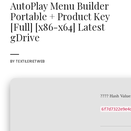
AutoPlay Menu Builder
Portable + Product Key
[Full] [x86-x64] Latest
gDrive
BY
TEXTILERIETWEB
???? Hash Value
6f7d7322e9e4