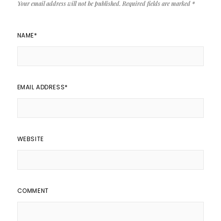
Your email address will not be published.
Required fields are marked
*
NAME
*
EMAIL ADDRESS
*
WEBSITE
COMMENT