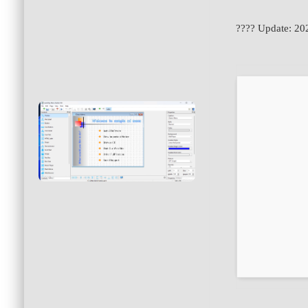
???? Update: 20