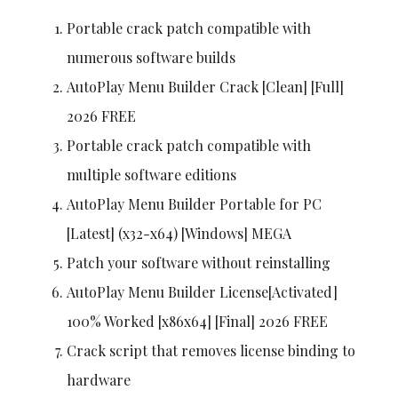
Portable crack patch compatible with
numerous software builds
AutoPlay Menu Builder Crack [Clean] [Full]
2026 FREE
Portable crack patch compatible with
multiple software editions
AutoPlay Menu Builder Portable for PC
[Latest] (x32-x64) [Windows] MEGA
Patch your software without reinstalling
AutoPlay Menu Builder License[Activated]
100% Worked [x86x64] [Final] 2026 FREE
Crack script that removes license binding to
hardware