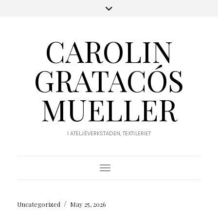
CAROLIN
GRATACÓS
MUELLER
I ATELJÉVERKSTADEN, TEXTILERIET
Toggle Navigation
/
Uncategorized
May 25, 2026