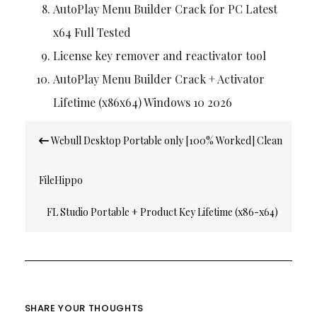
AutoPlay Menu Builder Crack for PC Latest
x64 Full Tested
License key remover and reactivator tool
AutoPlay Menu Builder Crack + Activator
Lifetime (x86x64) Windows 10 2026
Post
Webull Desktop Portable only [100% Worked] Clean
navigation
FileHippo
FL Studio Portable + Product Key Lifetime (x86-x64)
[Final] Premium
SHARE YOUR THOUGHTS