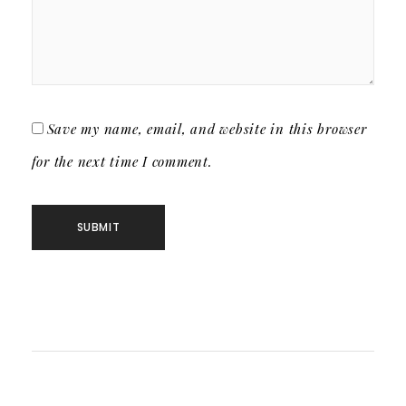
Save my name, email, and website in this browser
for the next time I comment.