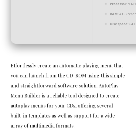
Processor:
1 GH
RAM:
4 GB rec
Disk space:
64 GB
Effortlessly create an automatic playing menu that
you can launch from the CD-ROM using this simple
and straightforward software solution. AutoPlay
Menu Builder is a reliable tool designed to create
autoplay menus for your CDs, offering several
built-in templates as well as support for a wide
array of multimedia formats.