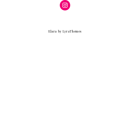
Instagram
Elara
by LyraThemes