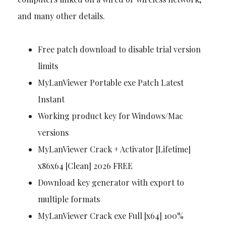
and many other details.
Free patch download to disable trial version
limits
MyLanViewer Portable exe Patch Latest
Instant
Working product key for Windows/Mac
versions
MyLanViewer Crack + Activator [Lifetime]
x86x64 [Clean] 2026 FREE
Download key generator with export to
multiple formats
MyLanViewer Crack exe Full [x64] 100%