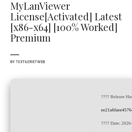
MyLanViewer
License[Activated] Latest
[x86-x64] [100% Worked]
Premium
BY
TEXTILERIETWEB
???? Release Ha
ee21a6faee4576
???? Date:
2026