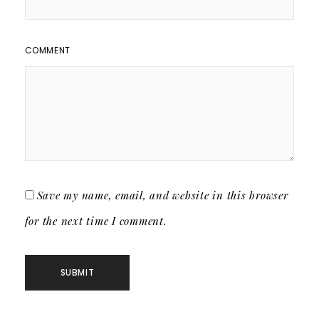
COMMENT
Save my name, email, and website in this browser
for the next time I comment.