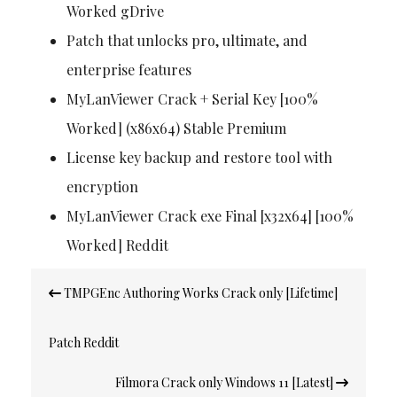
Worked gDrive
Patch that unlocks pro, ultimate, and
enterprise features
MyLanViewer Crack + Serial Key [100%
Worked] (x86x64) Stable Premium
License key backup and restore tool with
encryption
MyLanViewer Crack exe Final [x32x64] [100%
Worked] Reddit
Post
TMPGEnc Authoring Works Crack only [Lifetime]
navigation
Patch Reddit
Filmora Crack only Windows 11 [Latest]