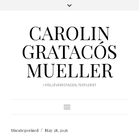
CAROLIN
GRATACÓS
MUELLER
I ATELJÉVERKSTADEN, TEXTILERIET
Toggle Navigation
/
Uncategorized
May 28, 2026