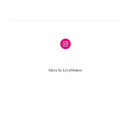
Instagram
Elara
by LyraThemes