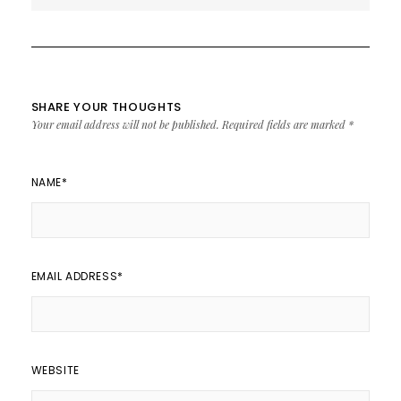
SHARE YOUR THOUGHTS
Your email address will not be published.
Required fields are marked
*
NAME
*
EMAIL ADDRESS
*
WEBSITE