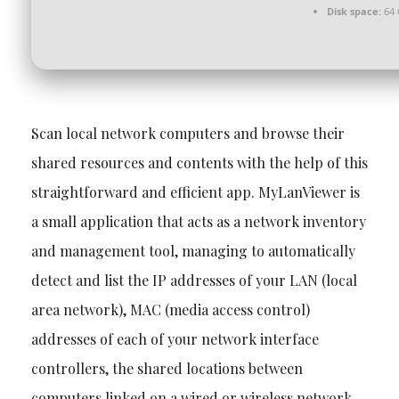
Disk space:
64 
Scan local network computers and browse their
shared resources and contents with the help of this
straightforward and efficient app. MyLanViewer is
a small application that acts as a network inventory
and management tool, managing to automatically
detect and list the IP addresses of your LAN (local
area network), MAC (media access control)
addresses of each of your network interface
controllers, the shared locations between
computers linked on a wired or wireless network,