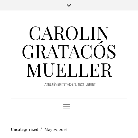
CAROLIN
GRATACÓS
MUELLER
I ATELJÉVERKSTADEN, TEXTILERIET
Toggle Navigation
/
Uncategorized
May 29, 2026