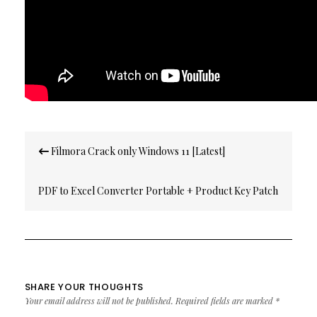
Post
Filmora Crack only Windows 11 [Latest]
navigation
PDF to Excel Converter Portable + Product Key Patch
[no Virus] FileCR
SHARE YOUR THOUGHTS
Your email address will not be published.
Required fields are marked
*