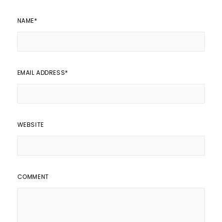
NAME
*
EMAIL ADDRESS
*
WEBSITE
COMMENT