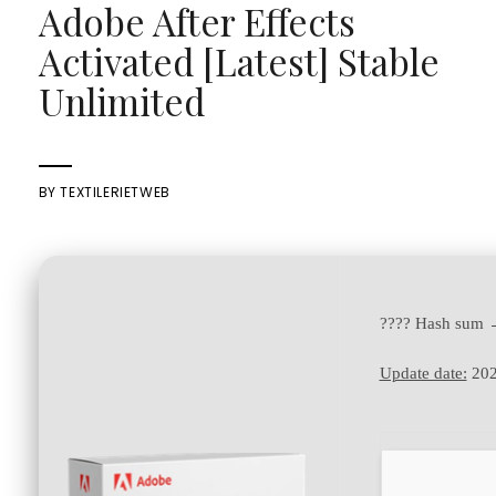
Adobe After Effects
Activated [Latest] Stable
Unlimited
BY
TEXTILERIETWEB
???? Hash sum
Update date:
202