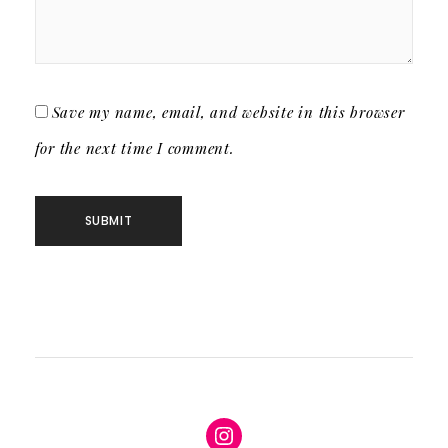
Save my name, email, and website in this browser
for the next time I comment.
Instagram