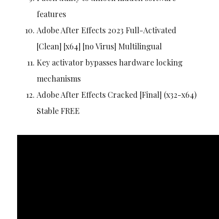
features
Adobe After Effects 2023 Full-Activated
[Clean] [x64] [no Virus] Multilingual
Key activator bypasses hardware locking
mechanisms
Adobe After Effects Cracked [Final] (x32-x64)
Stable FREE