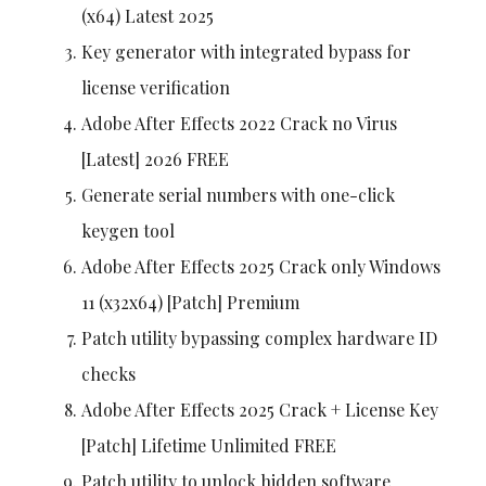
(x64) Latest 2025
Key generator with integrated bypass for
license verification
Adobe After Effects 2022 Crack no Virus
[Latest] 2026 FREE
Generate serial numbers with one-click
keygen tool
Adobe After Effects 2025 Crack only Windows
11 (x32x64) [Patch] Premium
Patch utility bypassing complex hardware ID
checks
Adobe After Effects 2025 Crack + License Key
[Patch] Lifetime Unlimited FREE
Patch utility to unlock hidden software