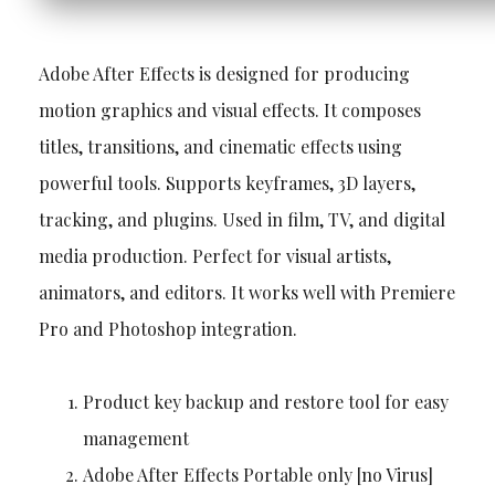
Adobe After Effects is designed for producing
motion graphics and visual effects. It composes
titles, transitions, and cinematic effects using
powerful tools. Supports keyframes, 3D layers,
tracking, and plugins. Used in film, TV, and digital
media production. Perfect for visual artists,
animators, and editors. It works well with Premiere
Pro and Photoshop integration.
Product key backup and restore tool for easy
management
Adobe After Effects Portable only [no Virus]