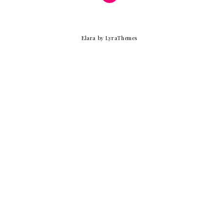
Elara
by LyraThemes