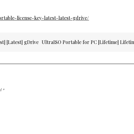
ortable-license-key-latest-latest-gdrive/
t] [Latest] gDrive
UltraISO Portable for PC [Lifetime] Lifet
ed
*