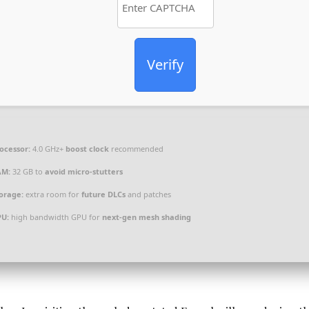
Verify
ocessor:
4.0 GHz+
boost clock
recommended
AM:
32 GB to
avoid micro-stutters
orage:
extra room for
future DLCs
and patches
PU:
high bandwidth GPU for
next-gen mesh shading