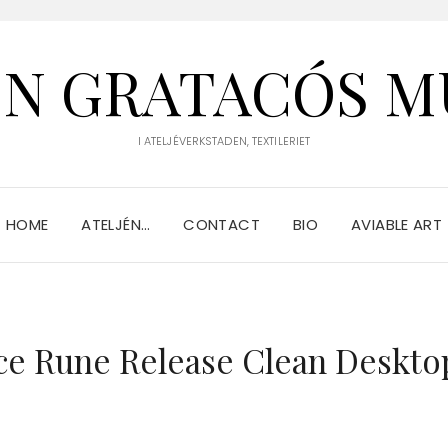
IN GRATACÓS M
I ATELJÉVERKSTADEN, TEXTILERIET
HOME
ATELJÉN…
CONTACT
BIO
AVIABLE ART
nce Rune Release Clean Deskto