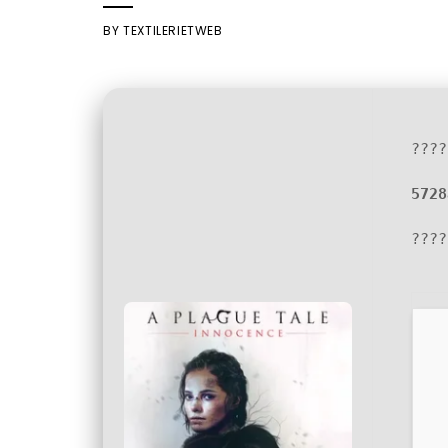
BY
TEXTILERIETWEB
????
5728
????