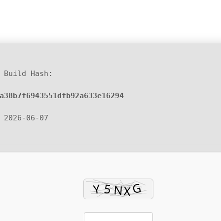
 Build Hash:
a38b7f6943551dfb92a633e16294
 2026-06-07