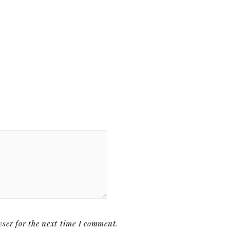
ser for the next time I comment.