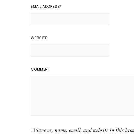
EMAIL ADDRESS
*
WEBSITE
COMMENT
Save my name, email, and website in this brow