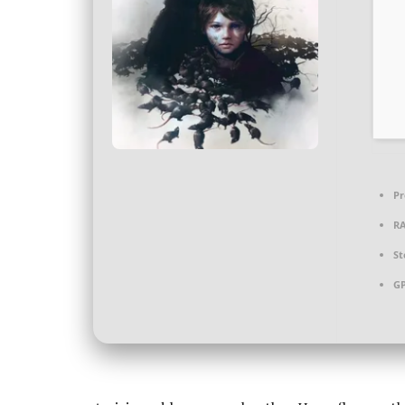
Pr
R
St
G