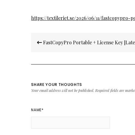
https://textileriet.se/2026/06/11/fastcopypro-p
Post
FastCopyPro Portable + License Key [Lates
navigation
SHARE YOUR THOUGHTS
Your email address will not be published.
Required fields are mark
NAME
*