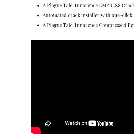
A Plague Tale: Innocence EMPRESS Crack
Automated crack installer with one-click
A Plague Tale: Innocence Compressed R