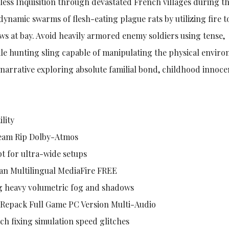
less Inquisition through devastated French villages during t
 dynamic swarms of flesh-eating plague rats by utilizing fire 
ws at bay. Avoid heavily armored enemy soldiers using tense,
ile hunting sling capable of manipulating the physical envir
narrative exploring absolute familial bond, childhood innoc
lity
team Rip Dolby-Atmos
t for ultra-wide setups
ean Multilingual MediaFire FREE
g heavy volumetric fog and shadows
l Repack Full Game PC Version Multi-Audio
ch fixing simulation speed glitches