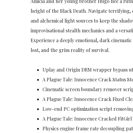
Amicia and her young brother Hugo flee a ruth
height of the Black Death. Navigate terrifying,
and alchemical light sources to keep the shado
improvisational stealth mechanics and a versat
Experience a deeply emotional, dark cinematic 
lost, and the grim reality of survival.
Uplay and Origin DRM wrapper bypass uti
A Plague Tale: Innocence Crack Status S
Cinematic screen boundary remover scrip
A Plague Tale: Innocence Crack Fixed Cl
Low-end PC optimization script removin
A Plague Tale: Innocence Cracked FitGir
Physics engine frame rate decoupling pat