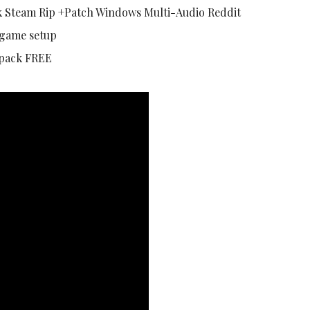
 Steam Rip +Patch Windows Multi-Audio Reddit
 game setup
epack FREE