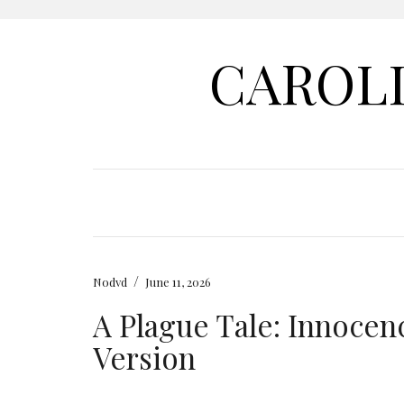
CAROL
/
Nodvd
June 11, 2026
A Plague Tale: Innoce
Version