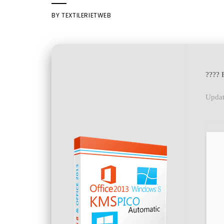
BY
TEXTILERIETWEB
???? 
Updat