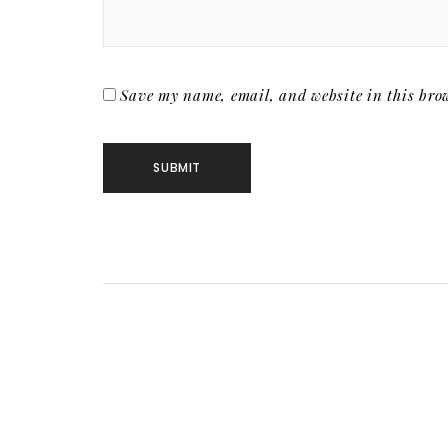
Save my name, email, and website in this brow