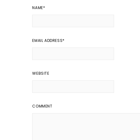
NAME
*
EMAIL ADDRESS
*
WEBSITE
COMMENT