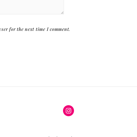
ser for the next time I comment.
Instagram