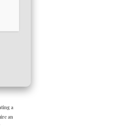
ating a
ire an
f