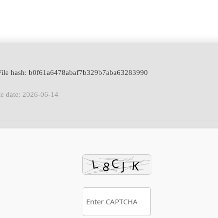
File hash: b0f61a6478abaf7b329b7aba63283990
e date: 2026-06-14