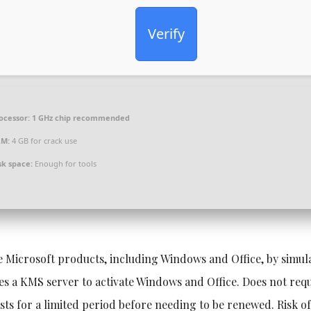
Verify
ocessor:
1 GHz chip recommended
AM:
4 GB for crack use
sk space:
Enough for tools
te Microsoft products, including Windows and Office, by simul
 a KMS server to activate Windows and Office. Does not requ
asts for a limited period before needing to be renewed. Risk o