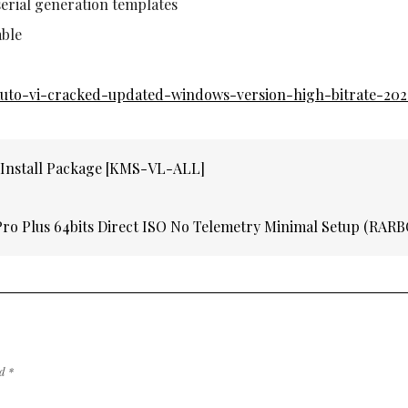
erial generation templates
able
t-auto-vi-cracked-updated-windows-version-high-bitrate-202
 Install Package [KMS-VL-ALL]
Pro Plus 64bits Direct ISO No Telemetry Minimal Setup (RAR
ed
*