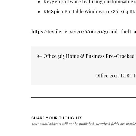
Keygen software featuring customizable s
KMSpico Portable Windows 11 x86-x64 St
https://textileriet.se/2026/06/20/grand-thef
Post
Office 365 Home & Business Pre-Cracked
navigation
Office 2025 LTSC 
SHARE YOUR THOUGHTS
Your email address will not be published.
Required fields are mark