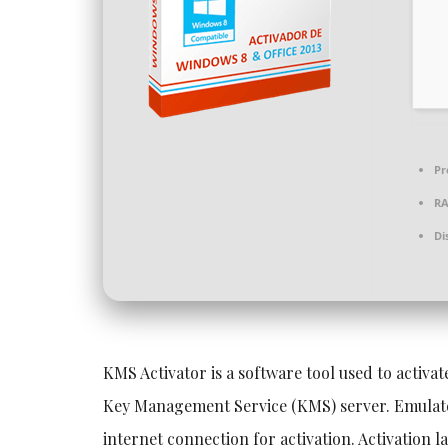
Pr
R
Di
KMS Activator is a software tool used to activa
Key Management Service (KMS) server. Emulates
internet connection for activation. Activation l