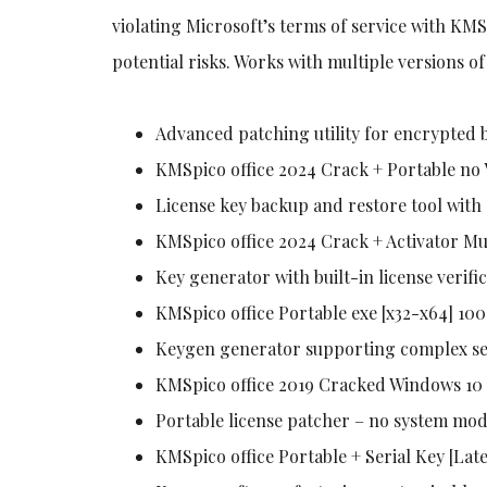
violating Microsoft’s terms of service with KMS
potential risks. Works with multiple versions o
Advanced patching utility for encrypted 
KMSpico office 2024 Crack + Portable no 
License key backup and restore tool wit
KMSpico office 2024 Crack + Activator Mu
Key generator with built-in license verifi
KMSpico office Portable exe [x32-x64] 1
Keygen generator supporting complex se
KMSpico office 2019 Cracked Windows 10 
Portable license patcher – no system mod
KMSpico office Portable + Serial Key [Late