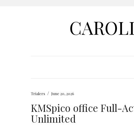
CAROL
/
Trialers
June 20, 2026
KMSpico office Full-Ac
Unlimited