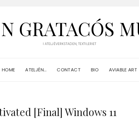
IN GRATACÓS M
I ATELJÉVERKSTADEN, TEXTILERIET
HOME
ATELJÉN…
CONTACT
BIO
AVIABLE ART
tivated [Final] Windows 11