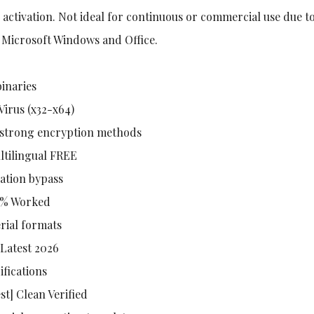
 activation. Not ideal for continuous or commercial use due t
f Microsoft Windows and Office.
binaries
Virus (x32-x64)
h strong encryption methods
ltilingual FREE
cation bypass
00% Worked
rial formats
Latest 2026
ifications
st] Clean Verified