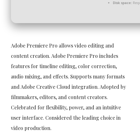
Disk space:
Requ
Adobe Premiere Pro allows video editing and
content creation. Adobe Premiere Pro includes
features for timeline editing, color correction,
audio mixing, and effects. Supports many formats
and Adobe Creative Cloud integration. Adopted by
filmmakers, editors, and content creators.
Celebrated for flexibility, power, and an intuitive
user interface. Considered the leading choice in
video production.