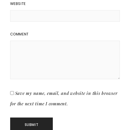
WEBSITE
COMMENT
Save my name, email, and website in this browser
for the next time I comment.