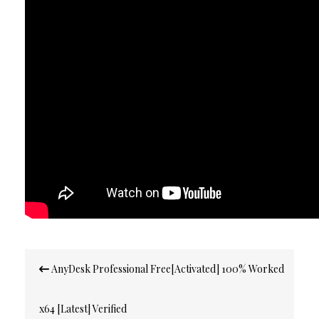
Post
AnyDesk Professional Free[Activated] 100% Worked
navigation
x64 [Latest] Verified