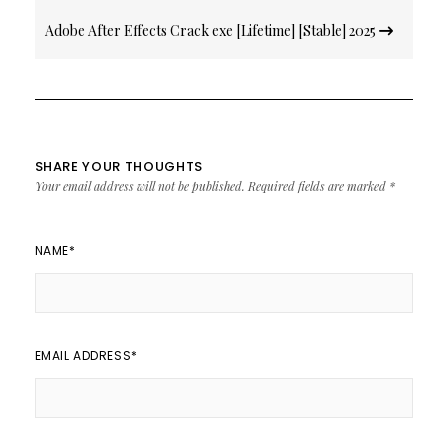
Adobe After Effects Crack exe [Lifetime] [Stable] 2025
SHARE YOUR THOUGHTS
Your email address will not be published.
Required fields are marked
*
NAME
*
EMAIL ADDRESS
*