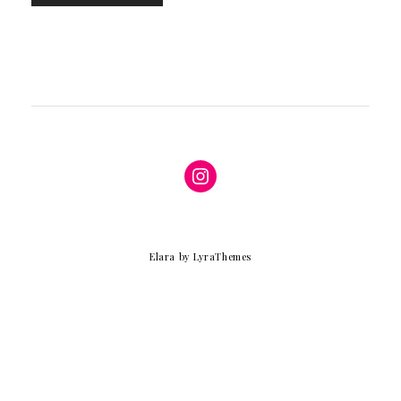
Instagram
Elara
by LyraThemes