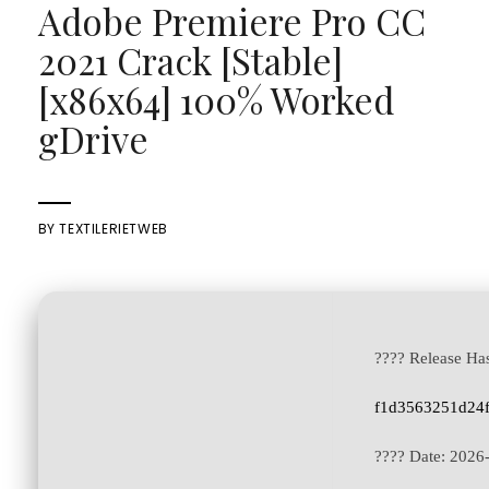
Adobe Premiere Pro CC
2021 Crack [Stable]
[x86x64] 100% Worked
gDrive
BY
TEXTILERIETWEB
???? Release Ha
f1d3563251d24
???? Date:
2026