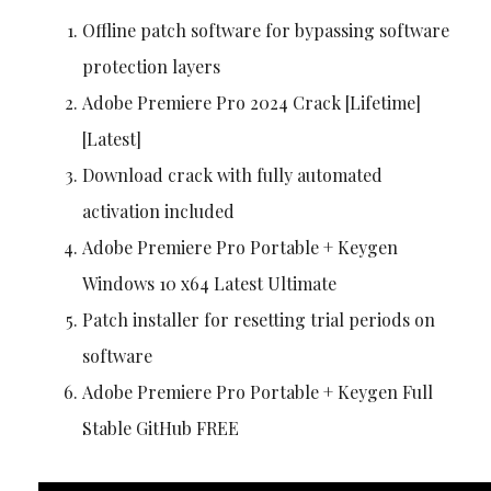
Offline patch software for bypassing software
protection layers
Adobe Premiere Pro 2024 Crack [Lifetime]
[Latest]
Download crack with fully automated
activation included
Adobe Premiere Pro Portable + Keygen
Windows 10 x64 Latest Ultimate
Patch installer for resetting trial periods on
software
Adobe Premiere Pro Portable + Keygen Full
Stable GitHub FREE