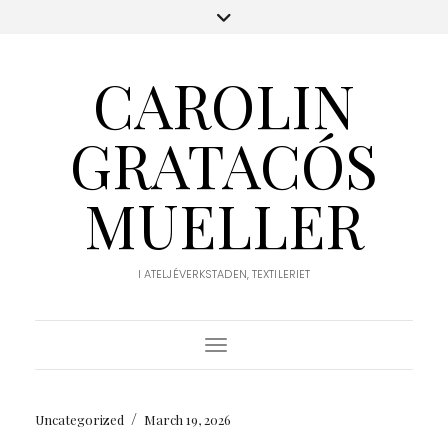
CAROLIN
GRATACÓS
MUELLER
I ATELJÉVERKSTADEN, TEXTILERIET
Toggle Navigation
/
Uncategorized
March 19, 2026