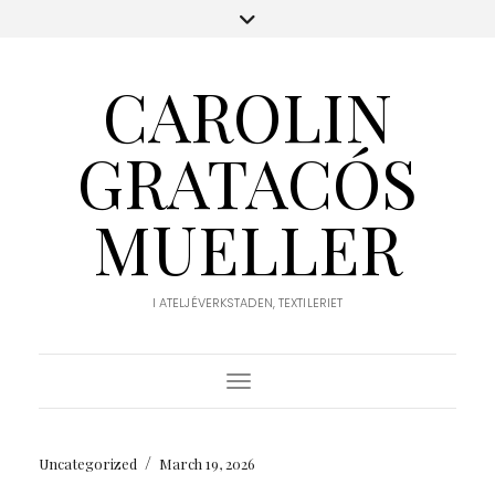
CAROLIN
GRATACÓS
MUELLER
I ATELJÉVERKSTADEN, TEXTILERIET
Toggle Navigation
/
Uncategorized
March 19, 2026