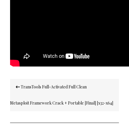
Post
TransTools Full-Activated Full Clean
navigation
Metasploit Framework Crack + Portable [Final] [x32-x64]
[no Virus] GitHub