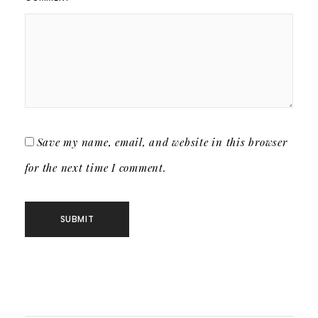
Save my name, email, and website in this browser
for the next time I comment.