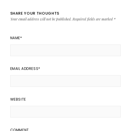
SHARE YOUR THOUGHTS
Your email address will not be published.
Required fields are marked
*
NAME
*
EMAIL ADDRESS
*
WEBSITE
COMMENT