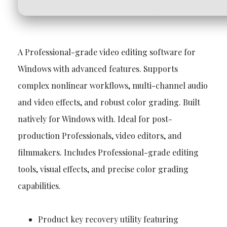
A Professional-grade video editing software for
Windows with advanced features. Supports
complex nonlinear workflows, multi-channel audio
and video effects, and robust color grading. Built
natively for Windows with. Ideal for post-
production Professionals, video editors, and
filmmakers. Includes Professional-grade editing
tools, visual effects, and precise color grading
capabilities.
Product key recovery utility featuring