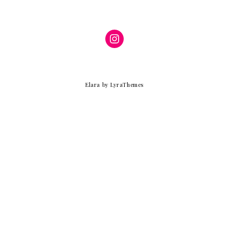
Instagram
Elara
by LyraThemes