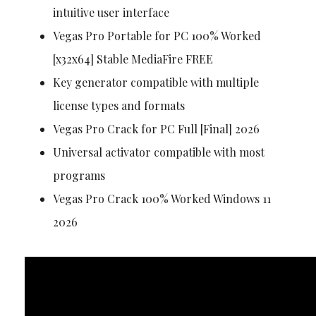
intuitive user interface
Vegas Pro Portable for PC 100% Worked
[x32x64] Stable MediaFire FREE
Key generator compatible with multiple
license types and formats
Vegas Pro Crack for PC Full [Final] 2026
Universal activator compatible with most
programs
Vegas Pro Crack 100% Worked Windows 11
2026