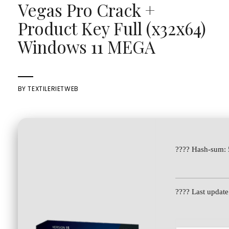
Vegas Pro Crack +
Product Key Full (x32x64)
Windows 11 MEGA
BY
TEXTILERIETWEB
???? Hash-sum:
???? Last updat