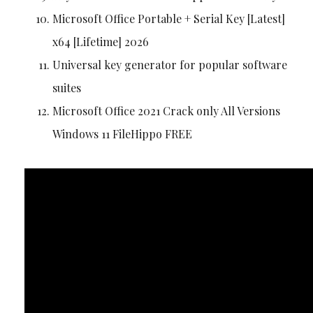
Microsoft Office Portable + Serial Key [Latest]
x64 [Lifetime] 2026
Universal key generator for popular software
suites
Microsoft Office 2021 Crack only All Versions
Windows 11 FileHippo FREE