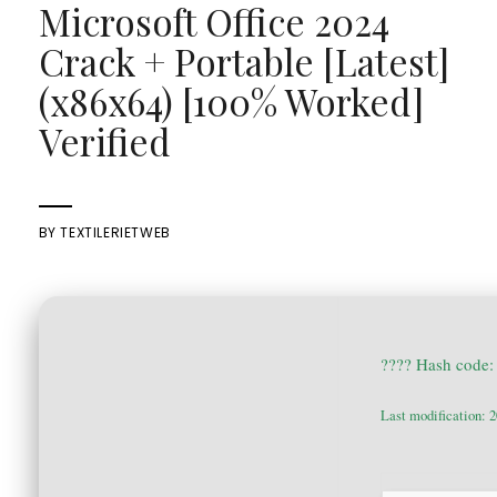
Microsoft Office 2024
Crack + Portable [Latest]
(x86x64) [100% Worked]
Verified
BY
TEXTILERIETWEB
???? Hash code
Last modification: 