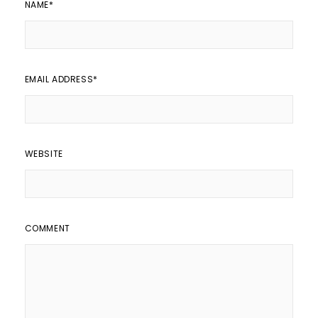
NAME
*
EMAIL ADDRESS
*
WEBSITE
COMMENT