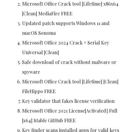
Microsoft Office Crack tool [Lifetime] x86x64
[Clean] MediaFire FREE
Updated patch supports Windows 11 and
macOS Sonoma
Microsoft Office 2024 Crack + Serial Key
Universal [Clean]
Safe download of crack without malware or
spyware
Microsoft Office Crack tool [Lifetime] [Clean]
FileHippo FREE
Key validator that fakes license verification
Microsoft Office 2021 License[Activated] Full
[x64] Stable GitHub FREE
Key finder scans installed apps for valid keys