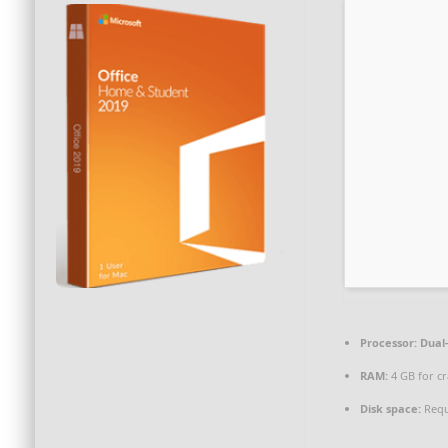
Processor:
Dual-
RAM:
4 GB for cr
Disk space:
Requ