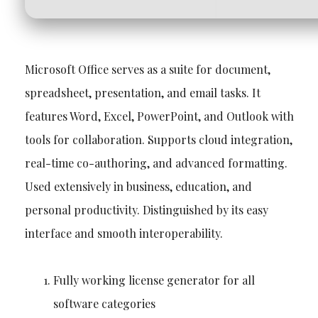
Microsoft Office serves as a suite for document,
spreadsheet, presentation, and email tasks. It
features Word, Excel, PowerPoint, and Outlook with
tools for collaboration. Supports cloud integration,
real-time co-authoring, and advanced formatting.
Used extensively in business, education, and
personal productivity. Distinguished by its easy
interface and smooth interoperability.
Fully working license generator for all
software categories