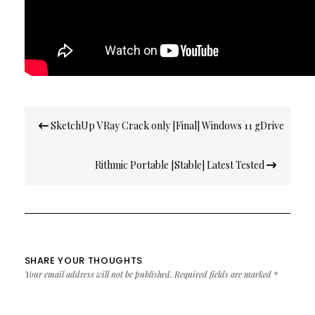
Post
SketchUp VRay Crack only [Final] Windows 11 gDrive
navigation
Rithmic Portable [Stable] Latest Tested
SHARE YOUR THOUGHTS
Your email address will not be published.
Required fields are marked
*