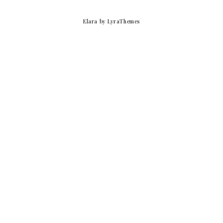
Elara
by LyraThemes