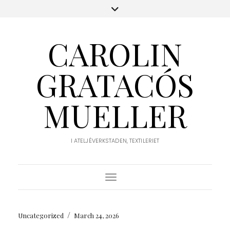
CAROLIN
GRATACÓS
MUELLER
I ATELJÉVERKSTADEN, TEXTILERIET
Toggle Navigation
/
Uncategorized
March 24, 2026