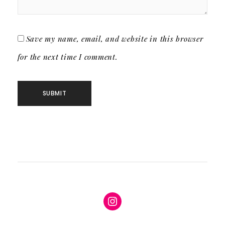
Save my name, email, and website in this browser
for the next time I comment.
Instagram