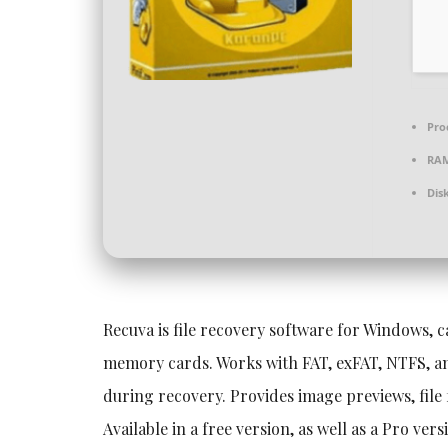
Pro
RA
Dis
Recuva is file recovery software for Windows, c
memory cards. Works with FAT, exFAT, NTFS, and
during recovery. Provides image previews, file
Available in a free version, as well as a Pro ve