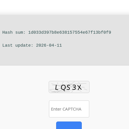
 Hash sum: 1d033d397b8e638157554e67f13bf0f9
 Last update: 2026-04-11