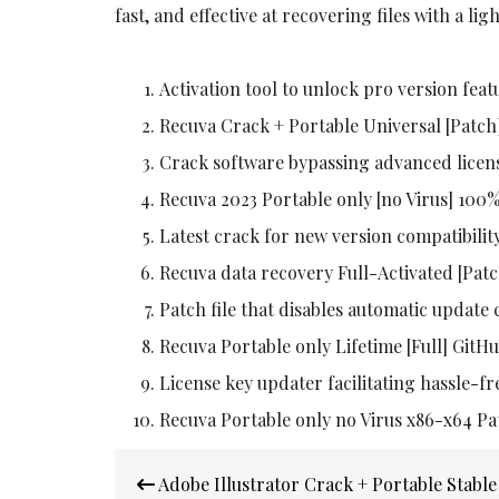
fast, and effective at recovering files with a lig
Activation tool to unlock pro version feat
Recuva Crack + Portable Universal [Patc
Crack software bypassing advanced licen
Recuva 2023 Portable only [no Virus] 100
Latest crack for new version compatibilit
Recuva data recovery Full-Activated [Patc
Patch file that disables automatic update
Recuva Portable only Lifetime [Full] Git
License key updater facilitating hassle-fr
Recuva Portable only no Virus x86-x64 Pa
Post
Adobe Illustrator Crack + Portable Stabl
navigation