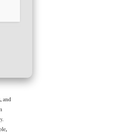
s, and
on
y.
ple,