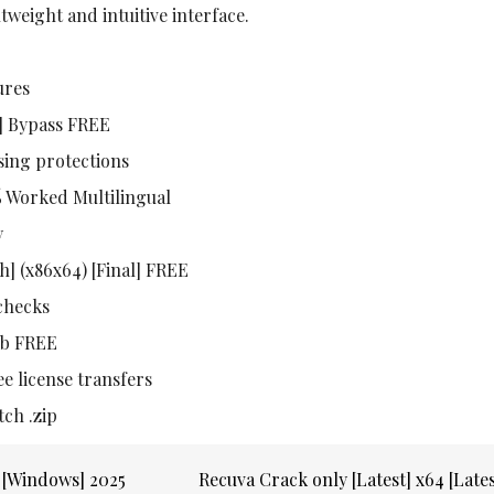
htweight and intuitive interface.
ures
h] Bypass FREE
sing protections
% Worked Multilingual
y
h] (x86x64) [Final] FREE
 checks
Hub FREE
ee license transfers
tch .zip
e [Windows] 2025
Recuva Crack only [Latest] x64 [Late