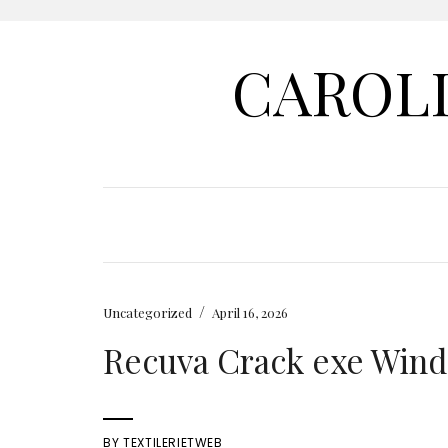
CAROL
/
Uncategorized
April 16, 2026
Recuva Crack exe Windo
BY
TEXTILERIETWEB