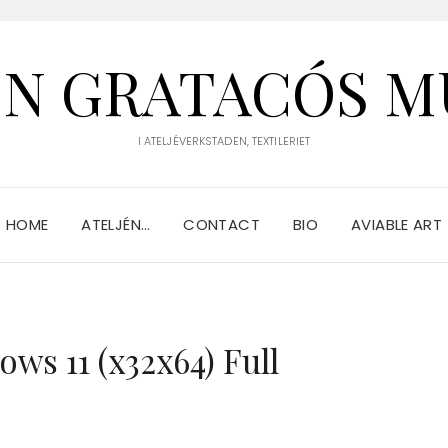
IN GRATACÓS M
I ATELJÉVERKSTADEN, TEXTILERIET
HOME
ATELJÉN…
CONTACT
BIO
AVIABLE ART
ws 11 (x32x64) Full