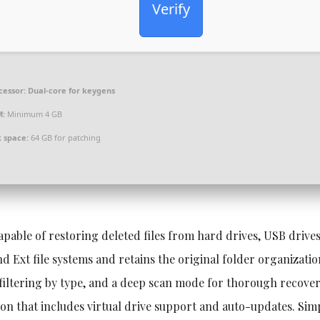
Verify
cessor:
Dual-core for keygens
M:
Minimum 4 GB
k space:
64 GB for patching
apable of restoring deleted files from hard drives, USB drive
 Ext file systems and retains the original folder organizati
 filtering by type, and a deep scan mode for thorough recover
rsion that includes virtual drive support and auto-updates. Sim