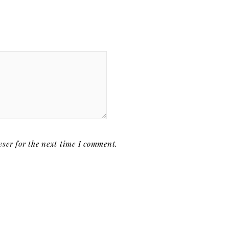
ser for the next time I comment.