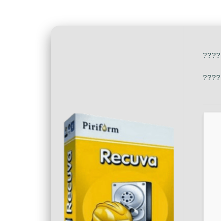
????
????