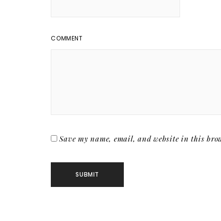
COMMENT
Save my name, email, and website in this brow