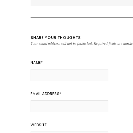
SHARE YOUR THOUGHTS
Your email address will not be published.
Required fields are mark
NAME
*
EMAIL ADDRESS
*
WEBSITE