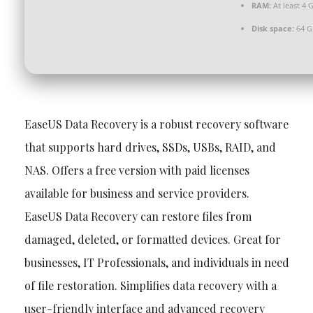
RAM:
At least 4 
Disk space:
64 G
EaseUS Data Recovery is a robust recovery software
that supports hard drives, SSDs, USBs, RAID, and
NAS. Offers a free version with paid licenses
available for business and service providers.
EaseUS Data Recovery can restore files from
damaged, deleted, or formatted devices. Great for
businesses, IT Professionals, and individuals in need
of file restoration. Simplifies data recovery with a
user-friendly interface and advanced recovery