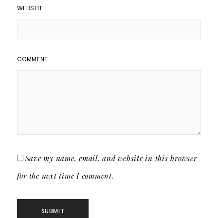
WEBSITE
COMMENT
Save my name, email, and website in this browser
for the next time I comment.