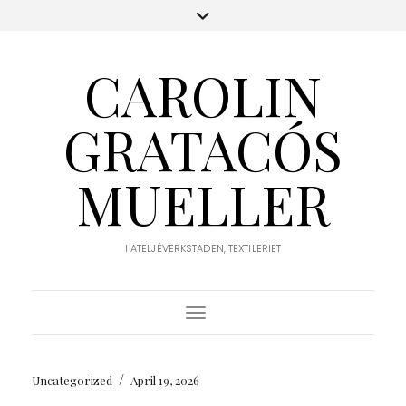
CAROLIN
GRATACÓS
MUELLER
I ATELJÉVERKSTADEN, TEXTILERIET
Toggle Navigation
/
Uncategorized
April 19, 2026