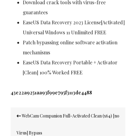
Download crack tools with virus-free
guarantees
EaseUS Data Recovery 2023 License[Activated]
Universal Windows 11 Unlimited FREE
Patch bypassing online software activation
mechanisms
EaseUS Data Recovery Portable + Activator
[Clean] 100% Worked FREE
43e22a9251aa93f99e795f3113de4488
Post
WebCam Companion Full-Activated Clean (x64) [no
navigation
Virus] Bypass