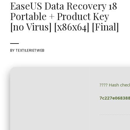
EaseUS Data Recovery 18
Portable + Product Key
[no Virus] [x86x64] [Final]
BY
TEXTILERIETWEB
???? Hash che
7c227e06838