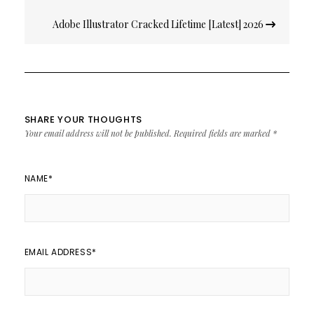
Adobe Illustrator Cracked Lifetime [Latest] 2026
SHARE YOUR THOUGHTS
Your email address will not be published.
Required fields are marked
*
NAME
*
EMAIL ADDRESS
*