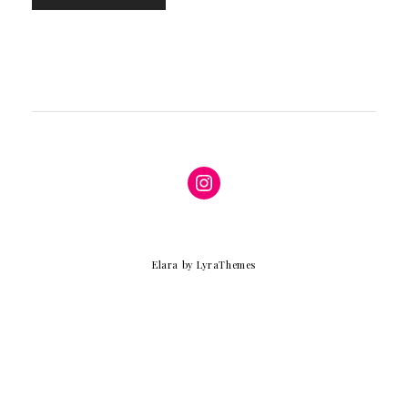
Instagram
Elara
by LyraThemes