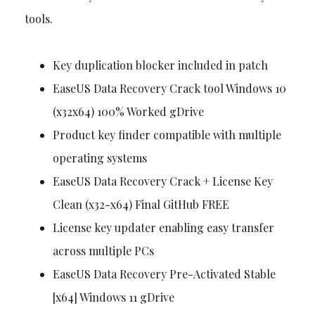
tools.
Key duplication blocker included in patch
EaseUS Data Recovery Crack tool Windows 10
(x32x64) 100% Worked gDrive
Product key finder compatible with multiple
operating systems
EaseUS Data Recovery Crack + License Key
Clean (x32-x64) Final GitHub FREE
License key updater enabling easy transfer
across multiple PCs
EaseUS Data Recovery Pre-Activated Stable
[x64] Windows 11 gDrive