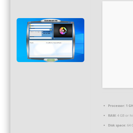
Processor:
1 GH
RAM:
4 GB or h
Disk space:
64 G