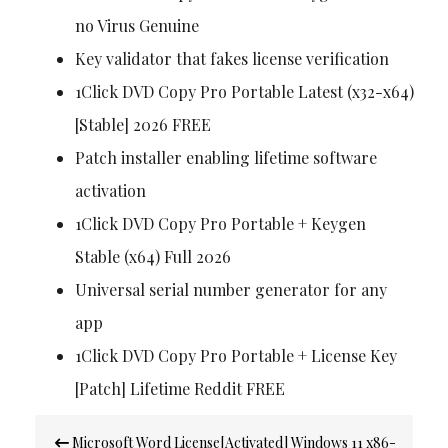
no Virus Genuine
Key validator that fakes license verification
1Click DVD Copy Pro Portable Latest (x32-x64)
[Stable] 2026 FREE
Patch installer enabling lifetime software
activation
1Click DVD Copy Pro Portable + Keygen
Stable (x64) Full 2026
Universal serial number generator for any
app
1Click DVD Copy Pro Portable + License Key
[Patch] Lifetime Reddit FREE
Post
Microsoft Word License[Activated] Windows 11 x86-