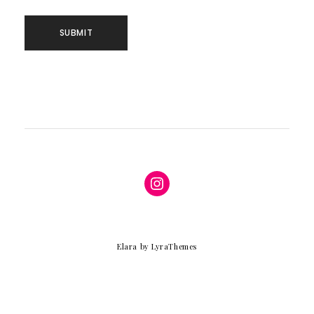
Instagram
Elara
by LyraThemes