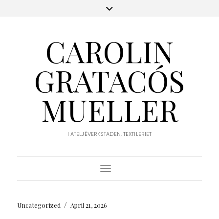
CAROLIN
GRATACÓS
MUELLER
I ATELJÉVERKSTADEN, TEXTILERIET
Toggle Navigation
/
Uncategorized
April 21, 2026