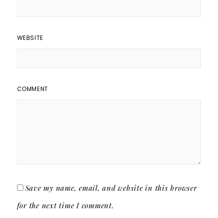
WEBSITE
COMMENT
Save my name, email, and website in this browser
for the next time I comment.