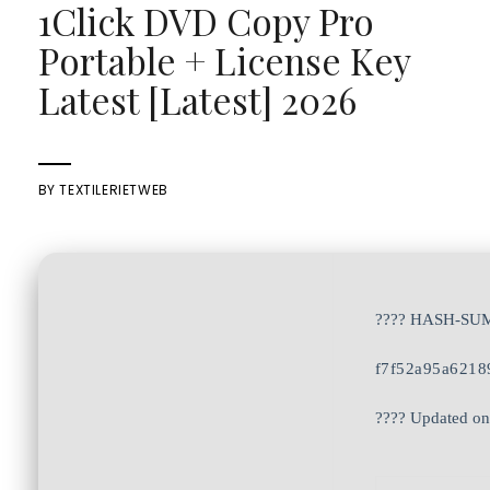
1Click DVD Copy Pro
Portable + License Key
Latest [Latest] 2026
BY
TEXTILERIETWEB
???? HASH-SU
f7f52a95a6218
???? Updated on