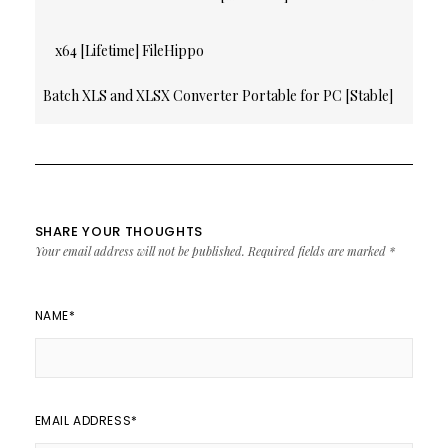
navigation
x64 [Lifetime] FileHippo
Batch XLS and XLSX Converter Portable for PC [Stable]
[x86x64] Stable
SHARE YOUR THOUGHTS
Your email address will not be published.
Required fields are marked
*
NAME
*
EMAIL ADDRESS
*