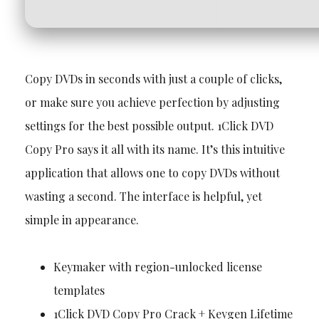
Copy DVDs in seconds with just a couple of clicks,
or make sure you achieve perfection by adjusting
settings for the best possible output. 1Click DVD
Copy Pro says it all with its name. It’s this intuitive
application that allows one to copy DVDs without
wasting a second. The interface is helpful, yet
simple in appearance.
Keymaker with region-unlocked license
templates
1Click DVD Copy Pro Crack + Keygen Lifetime