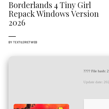
Borderlands 4 Tiny Girl
Repack Windows Version
2026
BY
TEXTILERIETWEB
???? File hash
Update date: 20