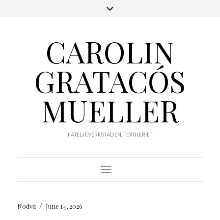
CAROLIN
GRATACÓS
MUELLER
I ATELJÉVERKSTADEN, TEXTILERIET
Toggle Navigation
/
Nodvd
June 14, 2026