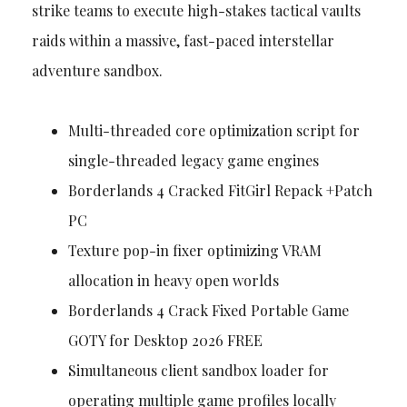
strike teams to execute high-stakes tactical vaults
raids within a massive, fast-paced interstellar
adventure sandbox.
Multi-threaded core optimization script for
single-threaded legacy game engines
Borderlands 4 Cracked FitGirl Repack +Patch
PC
Texture pop-in fixer optimizing VRAM
allocation in heavy open worlds
Borderlands 4 Crack Fixed Portable Game
GOTY for Desktop 2026 FREE
Simultaneous client sandbox loader for
operating multiple game profiles locally