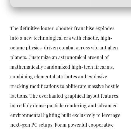
The definitive looter-shooter franchise explodes
into a new technological era with chaotic, high-
octane physics-driven combat across vibrant alien
planets. Customize an astronomical arsenal of
mathematically randomized high-tech firearms,
combining elemental attributes and explosive
tracking modifications to obliterate massive hostile
factions. The overhauled graphical layout features
incredibly dense particle rendering and advanced
environmental lighting built exclusively to leverage
next-gen PC setups. Form powerful cooperative