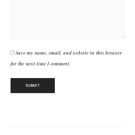
Save my name, email, and website in this browser
for the next time I comment.