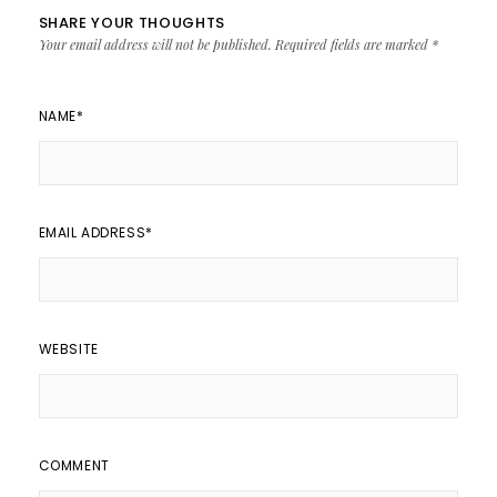
SHARE YOUR THOUGHTS
Your email address will not be published.
Required fields are marked
*
NAME
*
EMAIL ADDRESS
*
WEBSITE
COMMENT