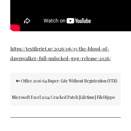
https://textileriet.se/2026/06/13/the-blood-of-
dawnwalker-full-unlocked-gog-release-2026/
Post
Office 2016 64 Super-Lite Without Registration (YTS)
navigation
Microsoft Excel 2024 Cracked Patch [Lifetime] FileHippo