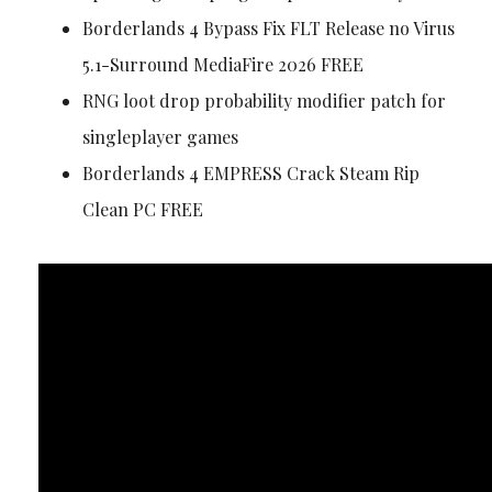
Borderlands 4 Bypass Fix FLT Release no Virus
5.1-Surround MediaFire 2026 FREE
RNG loot drop probability modifier patch for
singleplayer games
Borderlands 4 EMPRESS Crack Steam Rip
Clean PC FREE