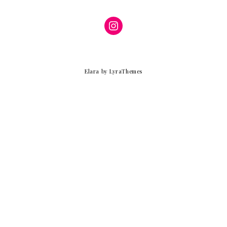
Instagram
Elara
by LyraThemes