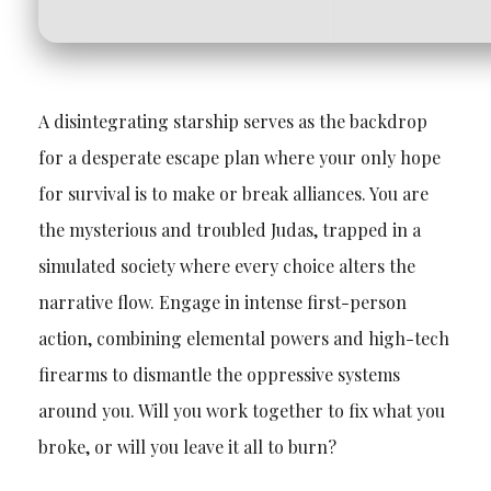
A disintegrating starship serves as the backdrop
for a desperate escape plan where your only hope
for survival is to make or break alliances. You are
the mysterious and troubled Judas, trapped in a
simulated society where every choice alters the
narrative flow. Engage in intense first-person
action, combining elemental powers and high-tech
firearms to dismantle the oppressive systems
around you. Will you work together to fix what you
broke, or will you leave it all to burn?