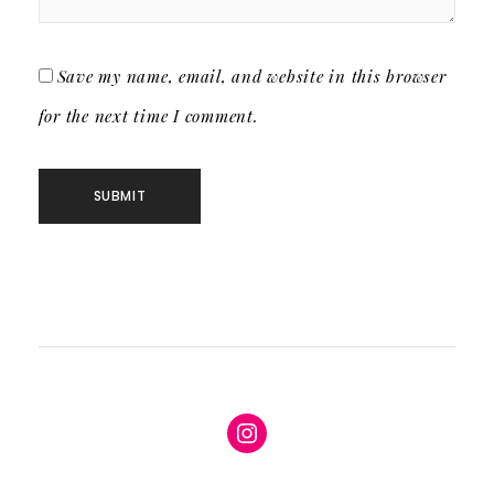
Save my name, email, and website in this browser
for the next time I comment.
Instagram