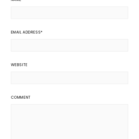
EMAIL ADDRESS
*
WEBSITE
COMMENT