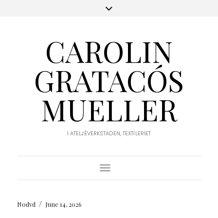
CAROLIN
GRATACÓS
MUELLER
I ATELJÉVERKSTADEN, TEXTILERIET
Toggle Navigation
/
Nodvd
June 14, 2026