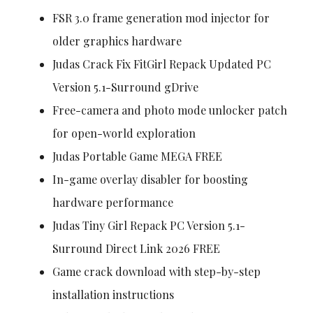
FSR 3.0 frame generation mod injector for
older graphics hardware
Judas Crack Fix FitGirl Repack Updated PC
Version 5.1-Surround gDrive
Free-camera and photo mode unlocker patch
for open-world exploration
Judas Portable Game MEGA FREE
In-game overlay disabler for boosting
hardware performance
Judas Tiny Girl Repack PC Version 5.1-
Surround Direct Link 2026 FREE
Game crack download with step-by-step
installation instructions