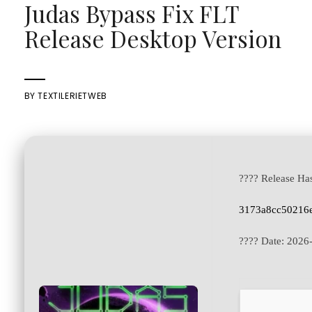
Judas Bypass Fix FLT
Release Desktop Version
BY
TEXTILERIETWEB
???? Release Ha
3173a8cc50216e
???? Date:
2026