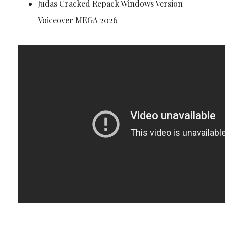
Judas Cracked Repack Windows Version
Voiceover MEGA 2026