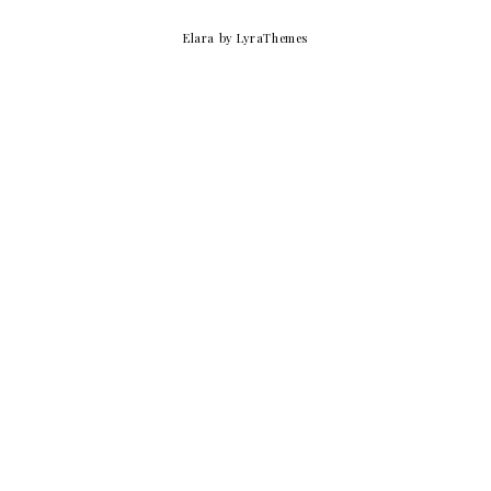
Elara
by LyraThemes