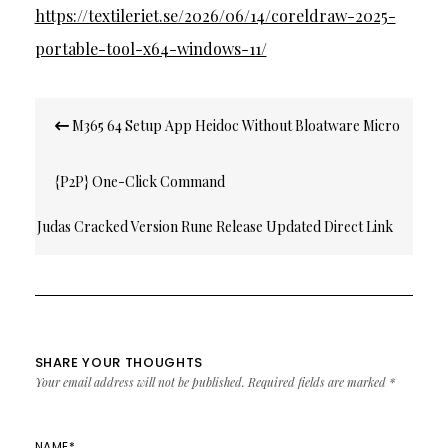
https://textileriet.se/2026/06/14/coreldraw-2025-
portable-tool-x64-windows-11/
Post
M365 64 Setup App Heidoc Without Bloatware Micro
navigation
{P2P} One-Click Command
Judas Cracked Version Rune Release Updated Direct Link
2026
SHARE YOUR THOUGHTS
Your email address will not be published.
Required fields are marked
*
NAME
*